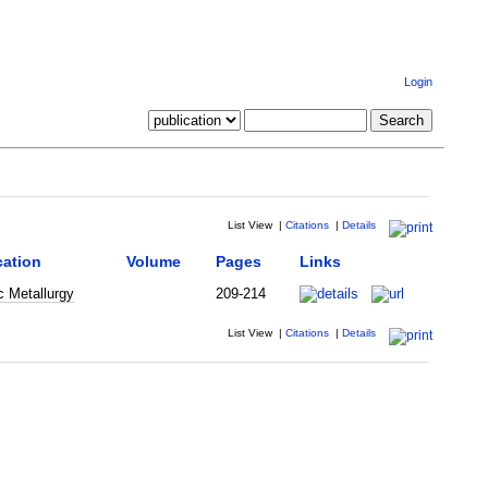
Login
List View
|
Citations
|
Details
cation
Volume
Pages
Links
c Metallurgy
209-214
List View
|
Citations
|
Details