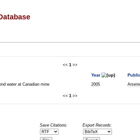
Database
<<
1
>>
Year
Publi
 pond water at Canadian mine
2005
Arseni
<<
1
>>
Save Citations:
Export Records: