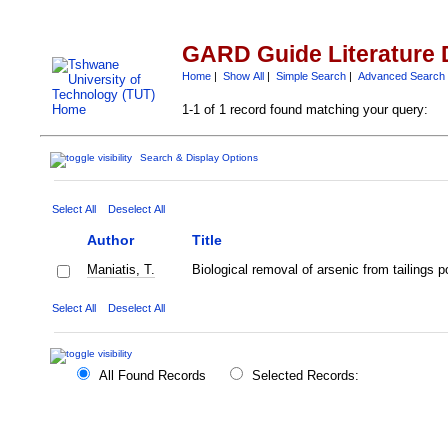
GARD Guide Literature 
Home
|
Show All
|
Simple Search
|
Advanced Search
1-1 of 1 record found matching your query:
Search & Display Options
Select All
Deselect All
Author
Title
Maniatis, T.
Biological removal of arsenic from tailings
Select All
Deselect All
All Found Records
Selected Records: