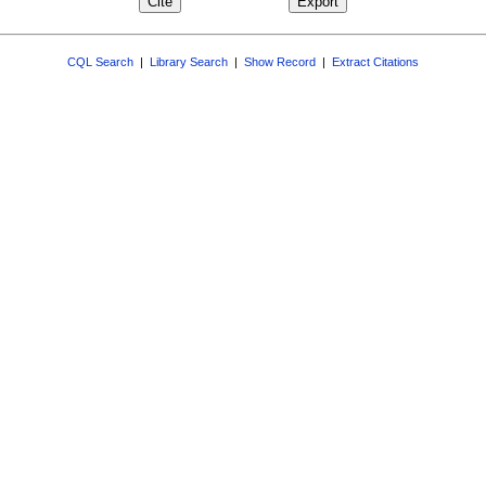
CQL Search
|
Library Search
|
Show Record
|
Extract Citations