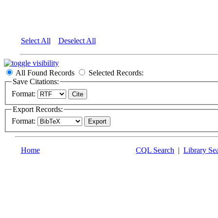
Select All
Deselect All
All Found Records
Selected Records:
Save Citations:
Format:
Export Records:
Format:
Home
CQL Search
|
Library Se