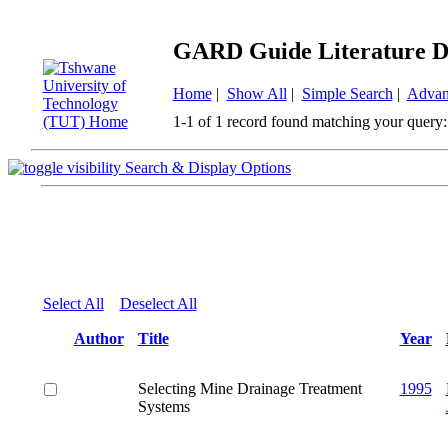
GARD Guide Literature D
Home
|
Show All
|
Simple Search
|
Advan
1-1 of 1 record found matching your query:
Search & Display Options
Select All
Deselect All
Author
Title
Year
Selecting Mine Drainage Treatment
1995
Systems