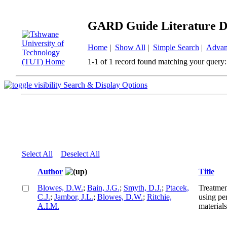
GARD Guide Literature D
Home
|
Show All
|
Simple Search
|
Advan
1-1 of 1 record found matching your query:
Search & Display Options
Select All
Deselect All
Author
Title
Blowes, D.W.
;
Bain, J.G.
;
Smyth, D.J.
;
Ptacek,
Treatmen
C.J.
;
Jambor, J.L.
;
Blowes, D.W.
;
Ritchie,
using pe
A.I.M.
materials