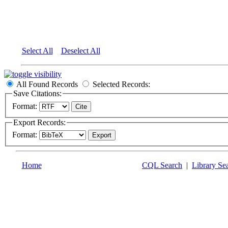
Select All
Deselect All
All Found Records
Selected Records:
Save Citations:
Format:
Export Records:
Format:
Home
CQL Search
|
Library Se