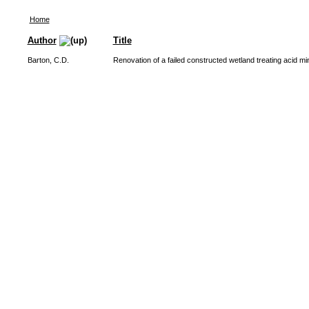
Home
Author
Title
Barton, C.D.
Renovation of a failed constructed wetland treating acid m