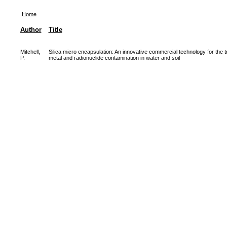
Home
Author
Title
Mitchell,
Silica micro encapsulation: An innovative commercial technology for the t
P.
metal and radionuclide contamination in water and soil