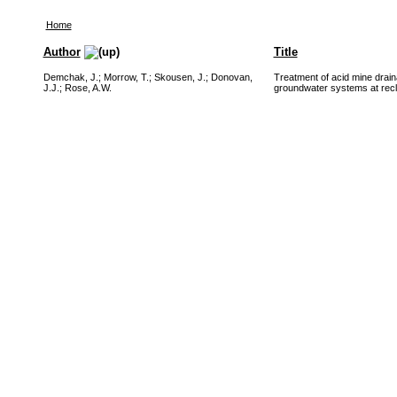
Home
Author
Title
Demchak, J.
;
Morrow, T.
;
Skousen, J.
;
Donovan,
Treatment of acid mine draina
J.J.
;
Rose, A.W.
groundwater systems at recl