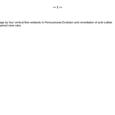
<<
1
>>
ge by four vertical flow wetlands in Pennsylvania Evolution and remediation of acid-sulfate
aimed mine-sites