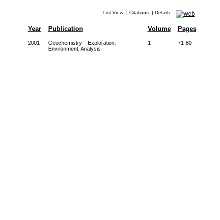
List View
|
Citations
|
Details
Year
Publication
Volume
Pages
2001
Geochemistry – Exploration,
1
71-80
Environment, Analysis