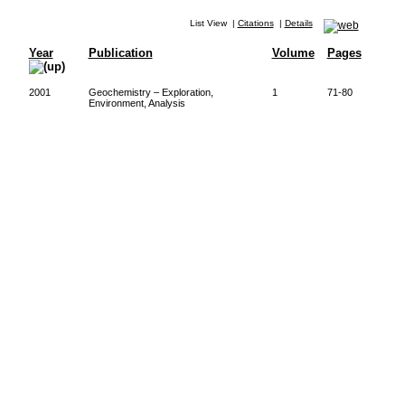
List View
|
Citations
|
Details
Year
Publication
Volume
Pages
2001
Geochemistry – Exploration,
1
71-80
Environment, Analysis