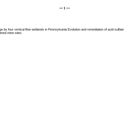
<<
1
>>
e by four vertical flow wetlands in Pennsylvania Evolution and remediation of acid-sulfate
imed mine-sites