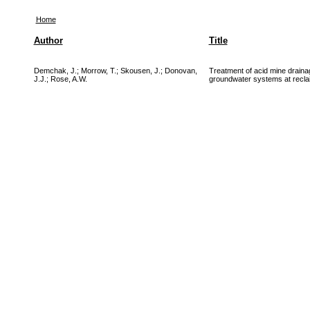
Home
Author
Title
Demchak, J.
;
Morrow, T.
;
Skousen, J.
;
Donovan,
Treatment of acid mine drainag
J.J.
;
Rose, A.W.
groundwater systems at recla