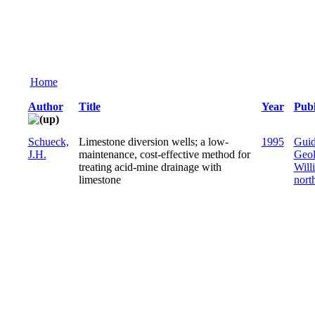
Home
Author
Title
Year
Publ
Schueck,
Limestone diversion wells; a low-
1995
Guid
J.H.
maintenance, cost-effective method for
Geol
treating acid-mine drainage with
Will
limestone
nort