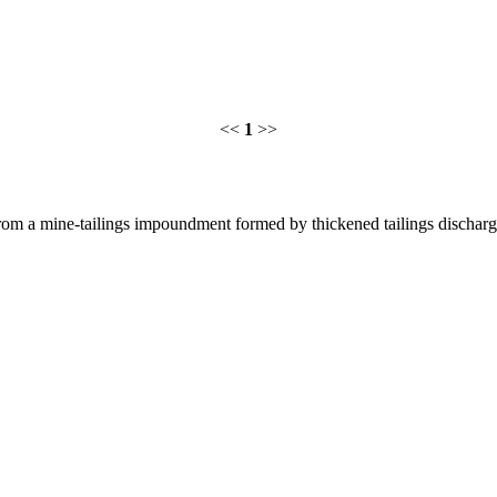
<<
1
>>
rom a mine-tailings impoundment formed by thickened tailings discharg