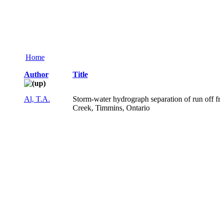
Home
Author
Title
Al, T.A.
Storm-water hydrograph separation of run off f
Creek, Timmins, Ontario