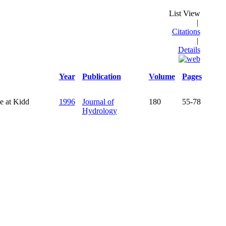
List View
|
Citations
|
Details
Year
Publication
Volume
Pages
e at Kidd
1996
Journal of
180
55-78
Hydrology