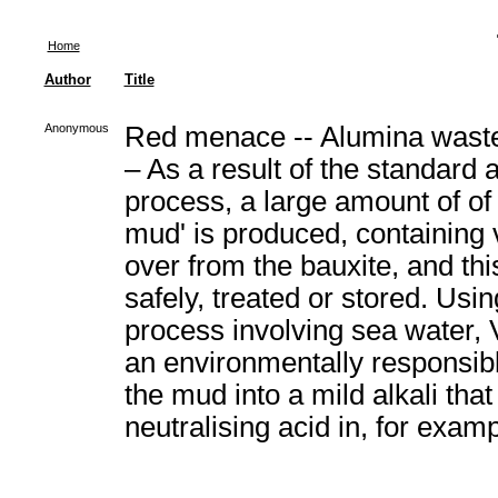
Home
Author
Title
Anonymous
Red menace -- Alumina waste
– As a result of the standard 
process, a large amount of of 
mud' is produced, containing v
over from the bauxite, and th
safely, treated or stored. Usin
process involving sea water, 
an environmentally responsibl
the mud into a mild alkali that
neutralising acid in, for exam