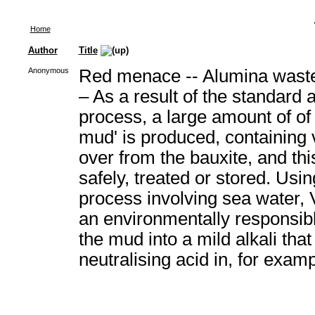
Home
Author
Title
Anonymous
Red menace -- Alumina waste
– As a result of the standard 
process, a large amount of of 
mud' is produced, containing v
over from the bauxite, and th
safely, treated or stored. Usin
process involving sea water, 
an environmentally responsibl
the mud into a mild alkali that
neutralising acid in, for exam