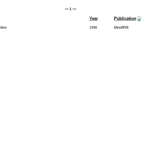
<<
1
>>
Year
Publication
 Mine
1998
Minefill'98