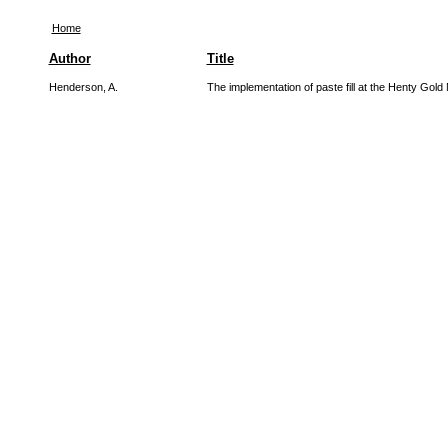
Home
Author
Title
Henderson, A.
The implementation of paste fill at the Henty Gold