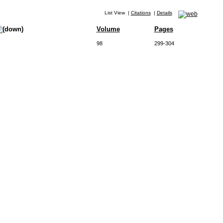
List View
|
Citations
|
Details
Volume
Pages
98
299-304