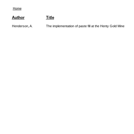
Home
Author
Title
Henderson, A.
The implementation of paste fill at the Henty Gold Mine