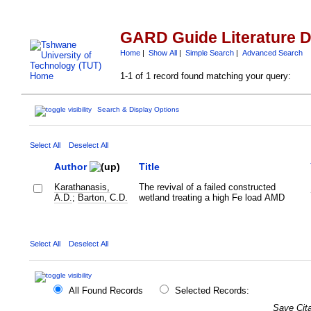
GARD Guide Literature 
Home
|
Show All
|
Simple Search
|
Advanced Search
1-1 of 1 record found matching your query:
Search & Display Options
Select All
Deselect All
Author
Title
Karathanasis,
The revival of a failed constructed
A.D.
;
Barton, C.D.
wetland treating a high Fe load AMD
Select All
Deselect All
All Found Records
Selected Records:
Save Cita