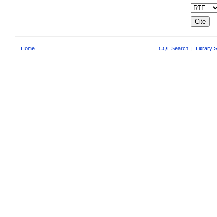
Home
CQL Search
|
Library 