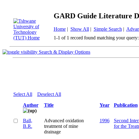
GARD Guide Literature D
Home
|
Show All
|
Simple Search
|
Advan
1-1 of 1 record found matching your query:
Search & Display Options
Select All
Deselect All
Author
Title
Year
Publication
Ball,
Advanced oxidation
1996
Second Inter
B.R.
treatment of mine
for the Trea
drainage