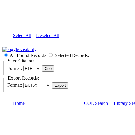
Select All
Deselect All
All Found Records
Selected Records:
Save Citations:
Format:
Export Records:
Format:
Home
CQL Search
|
Library Se