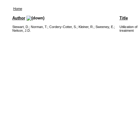
Home
Author
Title
Stewart, D.
;
Norman, T.
;
Cordery-Cotter, S.
;
Kleiner, R.
;
Sweeney, E.
;
Utilization 
Nelson, J.D.
treatment