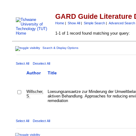
GARD Guide Literature 
Home
|
Show All
|
Simple Search
|
Advanced Search
1-1 of 1 record found matching your query:
Search & Display Options
Select All
Deselect All
Author
Title
Willscher,
Loesungsansaetze zur Minderung der Umweltbelas
S.
aktiven Behandlung. Approaches for reducing envir
remediation
Select All
Deselect All