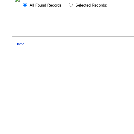
All Found Records
Selected Records:
Home