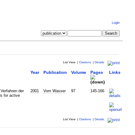
Login
List View
|
Citations
|
Details
Year
Publication
Volume
Pages
Links
Verfahren der
2001
Vom Wasser
97
145-166
s for active
List View
|
Citations
|
Details