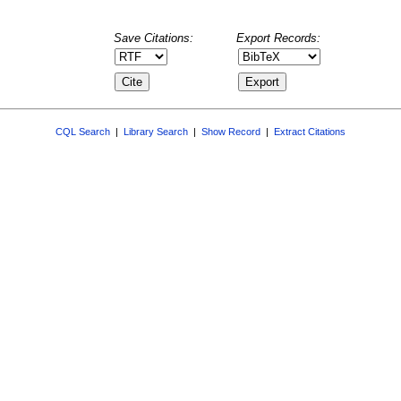
Save Citations:
Export Records:
CQL Search
|
Library Search
|
Show Record
|
Extract Citations