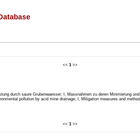
Database
<<
1
>>
tung durch saure Grubenwaesser; I, Massnahmen zu deren Minimierung und 
onmental pollution by acid mine drainage; I, Mitigation measures and method
<<
1
>>