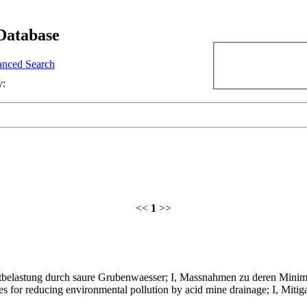
Database
nced Search
y:
<<
1
>>
belastung durch saure Grubenwaesser; I, Massnahmen zu deren Minim
 for reducing environmental pollution by acid mine drainage; I, Mitig