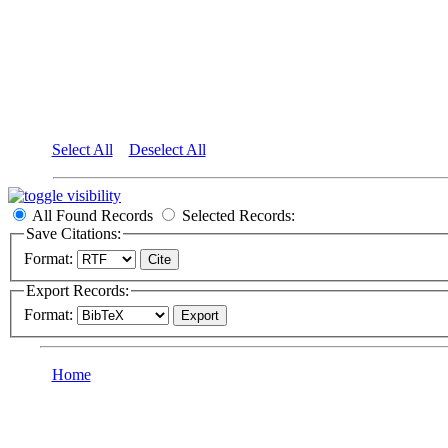
Select All
Deselect All
All Found Records
Selected Records:
Save Citations:
Format:
Export Records:
Format:
Home