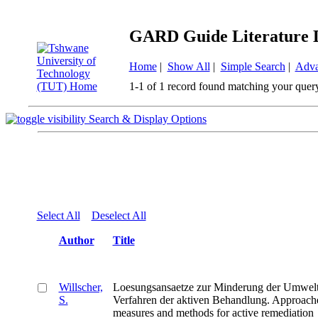
GARD Guide Literature 
Home
|
Show All
|
Simple Search
|
Adva
1-1 of 1 record found matching your quer
Search & Display Options
Select All
Deselect All
Author
Title
Willscher,
Loesungsansaetze zur Minderung der Umwelt
S.
Verfahren der aktiven Behandlung. Approaches
measures and methods for active remediation