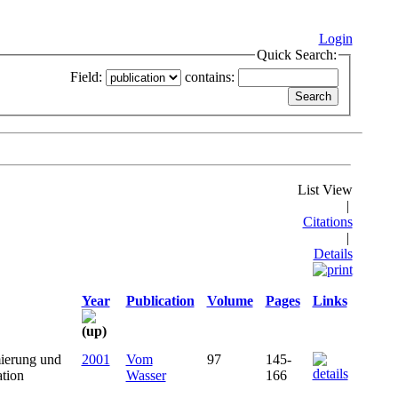
Login
Quick Search:
Field:
contains:
List View
|
Citations
|
Details
Year
Publication
Volume
Pages
Links
ierung und
2001
Vom
97
145-
ation
Wasser
166