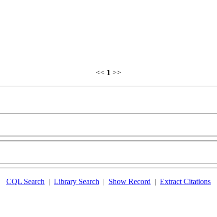
<<
1
>>
CQL Search
|
Library Search
|
Show Record
|
Extract Citations