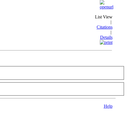
List View
|
Citations
|
Details
Help