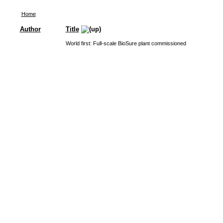
Home
Author
Title
World first: Full-scale BioSure plant commissioned