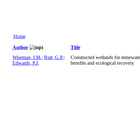
Home
Author
Title
Wiseman, I.M.
;
Rutt, G.P.
;
Constructed wetlands for minewate
Edwards, P.J.
benefits and ecological recovery