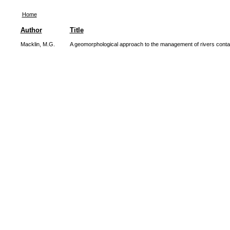
Home
Author
Title
Macklin, M.G.
A geomorphological approach to the management of rivers conta