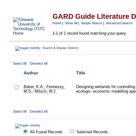
GARD Guide Literature 
Home
|
Show All
|
Simple Search
|
Advanced Search
1-1 of 1 record found matching your query:
Search & Display Options
Select All
Deselect All
Author
Title
Baker, K.A.
;
Fennessy,
Designing wetlands for controlling
M.S.
;
Mitsch, W.J.
ecologic- economic modelling app
Select All
Deselect All
All Found Records
Selected Records: