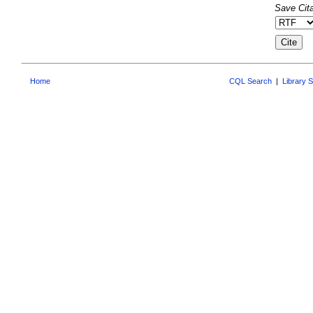
Save Cita
Home
CQL Search
|
Library 