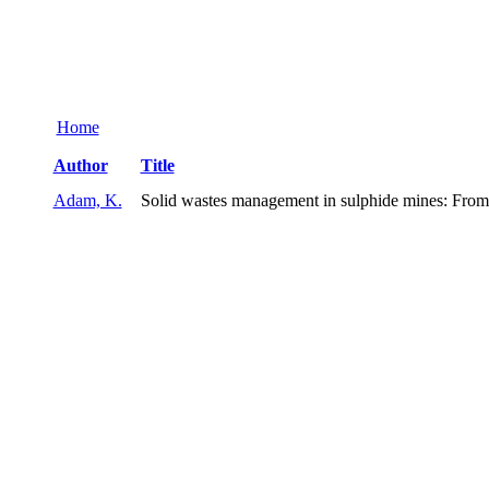
Home
Author
Title
Adam, K.
Solid wastes management in sulphide mines: From wa