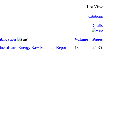
List View
|
Citations
|
Details
blication
Volume
Pages
nerals and Energy Raw Materials Report
18
25-35