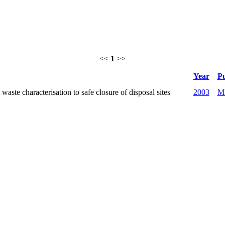
<<
1
>>
Year
Pu
ste characterisation to safe closure of disposal sites
2003
Mi