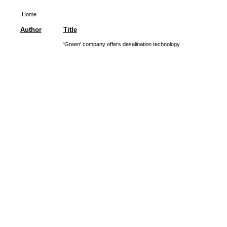
Home
Author
Title
'Green' company offers desalination technology