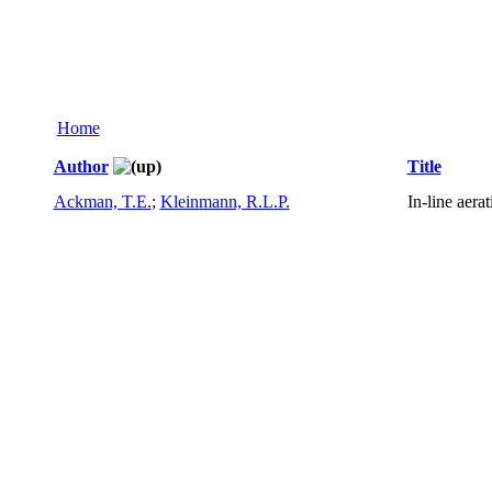
Home
Author
Title
Ackman, T.E.
;
Kleinmann, R.L.P.
In-line aera