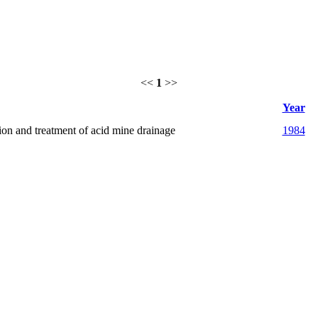
<<
1
>>
Year
tion and treatment of acid mine drainage
1984