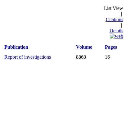
List View
|
Citations
|
Details
Publication
Volume
Pages
Report of investigations
8868
16