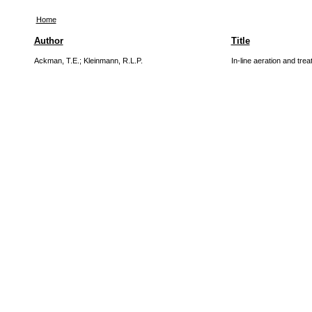
Home
Author
Title
Ackman, T.E.
;
Kleinmann, R.L.P.
In-line aeration and tre