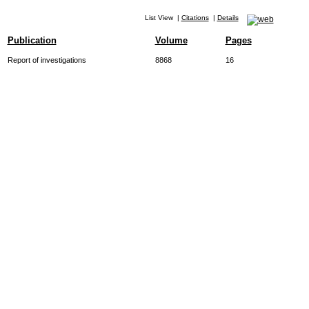
List View
|
Citations
|
Details
Publication
Volume
Pages
Report of investigations
8868
16