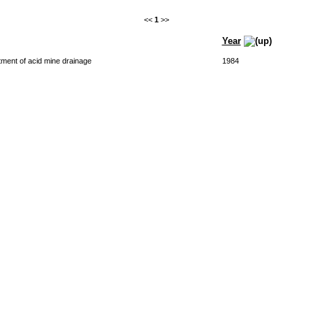
<<
1
>>
Year
atment of acid mine drainage
1984