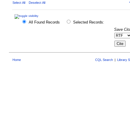
Select All
Deselect All
All Found Records
Selected Records:
Save Cita
Home
CQL Search
|
Library 