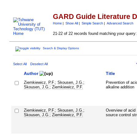
GARD Guide Literature 
Home
|
Show All
|
Simple Search
|
Advanced Search
21-22 of 22 records found matching your query:
Search & Display Options
Select All
Deselect All
Author
Title
Ziemkiewicz, P.F.
;
Skousen, J.G.
;
Prevention of aci
Skousen, J.G.
;
Ziemkiewicz, P.F.
alkaline addition
Ziemkiewicz, P.F.
;
Skousen, J.G.
;
Overview of acid 
Skousen, J.G.
;
Ziemkiewicz, P.F.
source control st