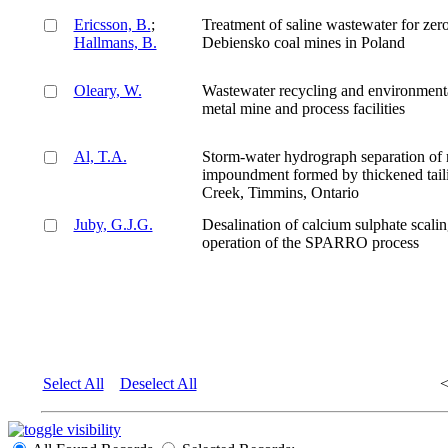
Ericsson, B.
;
Treatment of saline wastewater for zero
Hallmans, B.
Debiensko coal mines in Poland
Oleary, W.
Wastewater recycling and environmental
metal mine and process facilities
Al, T.A.
Storm-water hydrograph separation of r
impoundment formed by thickened taili
Creek, Timmins, Ontario
Juby, G.J.G.
Desalination of calcium sulphate scali
operation of the SPARRO process
Select All
Deselect All