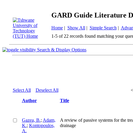
GARD Guide Literature D
Home
|
Show All
|
Simple Search
|
Advan
1-5 of 22 records found matching your quer
Search & Display Options
Select All
Deselect All
Author
Title
Gazea, B.
;
Adam,
A review of passive systems for the tr
K.
;
Kontopoulos,
drainage
A.