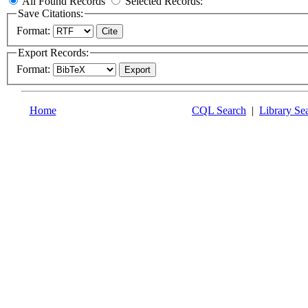
All Found Records
Selected Records:
Save Citations:
Format:
Export Records:
Format:
Home
CQL Search
|
Library Se