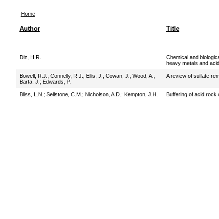
Home
Author
Title
Diz, H.R.
Chemical and biologica
heavy metals and acid
Bowell, R.J.
;
Connelly, R.J.
;
Ellis, J.
;
Cowan, J.
;
Wood, A.
;
A review of sulfate re
Barta, J.
;
Edwards, P.
Bliss, L.N.
;
Sellstone, C.M.
;
Nicholson, A.D.
;
Kempton, J.H.
Buffering of acid rock 