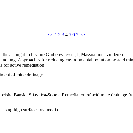
<<
1
2
3
4
5
6
7
>>
tbelastung durch saure Grubenwaesser; I, Massnahmen zu deren
andlung. Approaches for reducing environmental pollution by acid mi
s for active remediation
atment of mine drainage
oziska Banska Stiavnica-Sobov. Remediation of acid mine drainage f
s using high surface area media