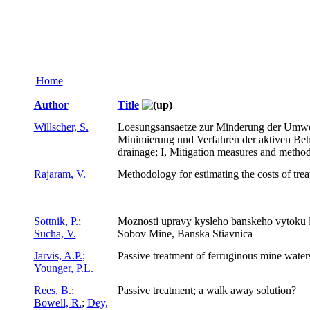
Home
Author
Title
Willscher, S.
Loesungsansaetze zur Minderung der Umwel
Minimierung und Verfahren der aktiven Beh
drainage; I, Mitigation measures and method
Rajaram, V.
Methodology for estimating the costs of tre
Sottnik, P.
;
Moznosti upravy kysleho banskeho vytoku l
Sucha, V.
Sobov Mine, Banska Stiavnica
Jarvis, A.P.
;
Passive treatment of ferruginous mine water
Younger, P.L.
Rees, B.
;
Passive treatment; a walk away solution?
Bowell, R.
;
Dey,