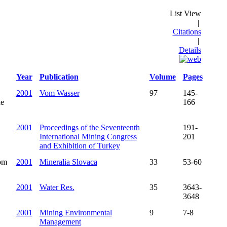
List View
|
Citations
|
Details
Year
Publication
Volume
Pages
2001
Vom Wasser
97
145-
ne
166
2001
Proceedings of the Seventeenth
191-
International Mining Congress
201
and Exhibition of Turkey
rom
2001
Mineralia Slovaca
33
53-60
2001
Water Res.
35
3643-
3648
2001
Mining Environmental
9
7-8
Management