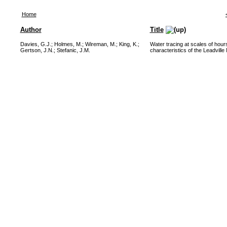
Home
Author
Title
Davies, G.J.
;
Holmes, M.
;
Wireman, M.
;
King, K.
;
Water tracing at scales of hour
Gertson, J.N.
;
Stefanic, J.M.
characteristics of the Leadville