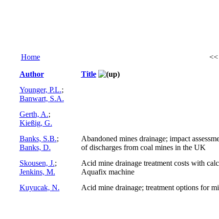
Home
<
Author
Title
Younger, P.L.
;
Banwart, S.A.
Gerth, A.
;
Kießig, G.
Banks, S.B.
;
Abandoned mines drainage; impact assessmen
Banks, D.
of discharges from coal mines in the UK
Skousen, J.
;
Acid mine drainage treatment costs with cal
Jenkins, M.
Aquafix machine
Kuyucak, N.
Acid mine drainage; treatment options for mi