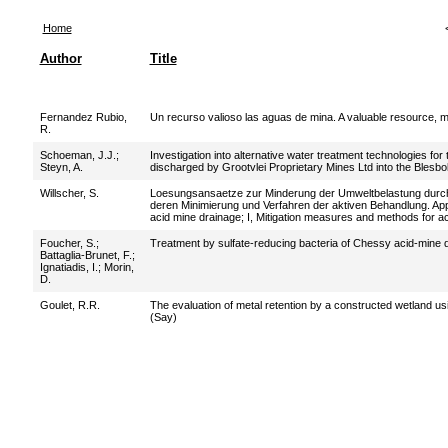
Home
Author
Title
Fernandez Rubio,
Un recurso valioso las aguas de mina. A valuable resource, 
R.
Schoeman, J.J.
;
Investigation into alternative water treatment technologies fo
Steyn, A.
discharged by Grootvlei Proprietary Mines Ltd into the Blesbok
Willscher, S.
Loesungsansaetze zur Minderung der Umweltbelastung dur
deren Minimierung und Verfahren der aktiven Behandlung. App
acid mine drainage; I, Mitigation measures and methods for ac
Foucher, S.
;
Treatment by sulfate-reducing bacteria of Chessy acid-mine 
Battaglia-Brunet, F.
;
Ignatiadis, I.
;
Morin,
D.
Goulet, R.R.
The evaluation of metal retention by a constructed wetland us
(Say)