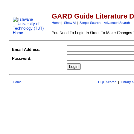
GARD Guide Literature 
Home
|
Show All
|
Simple Search
|
Advanced Search
You Need To Login In Order To Make Changes
Email Address:
Password:
Home
CQL Search
|
Library 