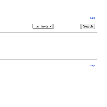
Login
Help