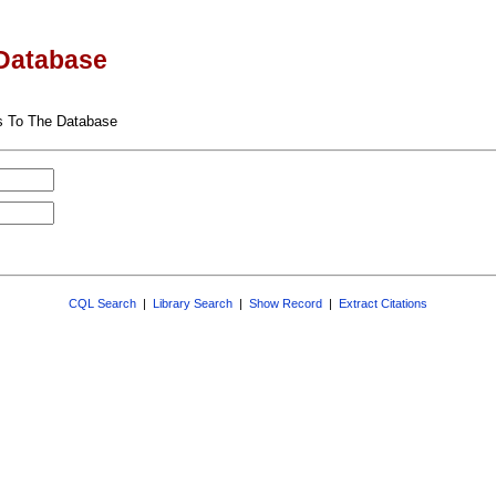
Database
s To The Database
CQL Search
|
Library Search
|
Show Record
|
Extract Citations