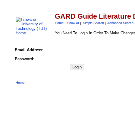
GARD Guide Literature 
Home
|
Show All
|
Simple Search
|
Advanced Search
You Need To Login In Order To Make Change
Email Address:
Password:
Home