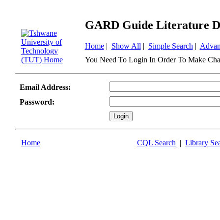
GARD Guide Literature D
Home
|
Show All
|
Simple Search
|
Advan
You Need To Login In Order To Make Cha
Email Address:
Password:
Home
CQL Search
|
Library Se