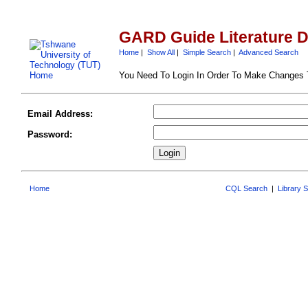
GARD Guide Literature 
Home
|
Show All
|
Simple Search
|
Advanced Search
You Need To Login In Order To Make Changes
Email Address:
Password:
Home
CQL Search
|
Library 