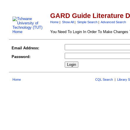
GARD Guide Literature 
Home
|
Show All
|
Simple Search
|
Advanced Search
You Need To Login In Order To Make Changes
Email Address:
Password:
Home
CQL Search
|
Library 