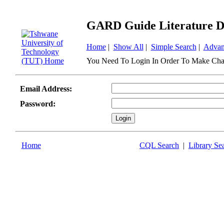
GARD Guide Literature D
Home
|
Show All
|
Simple Search
|
Advan
You Need To Login In Order To Make Cha
Email Address:
Password:
Home
CQL Search
|
Library Se