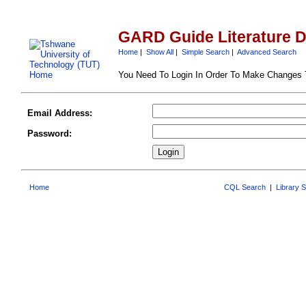
GARD Guide Literature 
Home
|
Show All
|
Simple Search
|
Advanced Search
You Need To Login In Order To Make Changes
Email Address:
Password:
Home
CQL Search
|
Library 