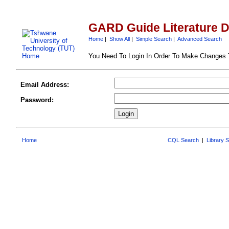
GARD Guide Literature 
Home
|
Show All
|
Simple Search
|
Advanced Search
You Need To Login In Order To Make Changes
Email Address:
Password:
Home
CQL Search
|
Library 