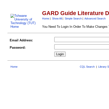
GARD Guide Literature 
Home
|
Show All
|
Simple Search
|
Advanced Search
You Need To Login In Order To Make Changes
Email Address:
Password:
Home
CQL Search
|
Library 