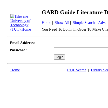
GARD Guide Literature D
Home
|
Show All
|
Simple Search
|
Advan
You Need To Login In Order To Make Cha
Email Address:
Password:
Home
CQL Search
|
Library Se