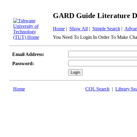
GARD Guide Literature D
Home
|
Show All
|
Simple Search
|
Advan
You Need To Login In Order To Make Cha
Email Address:
Password:
Home
CQL Search
|
Library Se