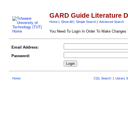
GARD Guide Literature 
Home
|
Show All
|
Simple Search
|
Advanced Search
You Need To Login In Order To Make Changes
Email Address:
Password:
Home
CQL Search
|
Library 