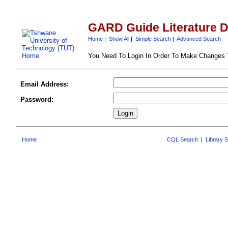
GARD Guide Literature 
Home
|
Show All
|
Simple Search
|
Advanced Search
You Need To Login In Order To Make Changes
Email Address:
Password:
Home
CQL Search
|
Library 