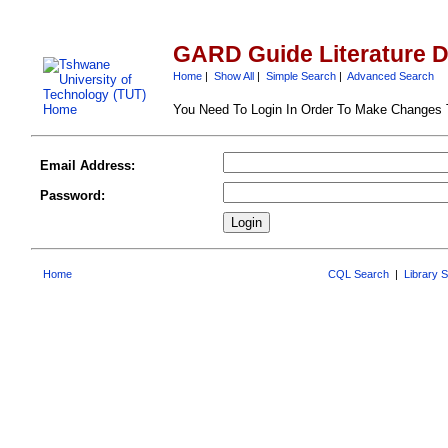
GARD Guide Literature 
Home
|
Show All
|
Simple Search
|
Advanced Search
You Need To Login In Order To Make Changes
Email Address:
Password:
Home
CQL Search
|
Library 