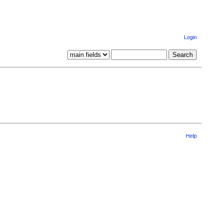
Login
Help