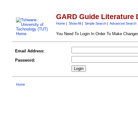
GARD Guide Literature 
Home
|
Show All
|
Simple Search
|
Advanced Search
You Need To Login In Order To Make Change
Email Address:
Password:
Home