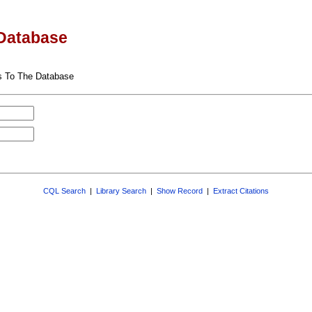
Database
s To The Database
CQL Search
|
Library Search
|
Show Record
|
Extract Citations