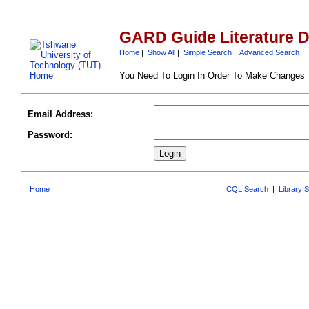
GARD Guide Literature 
Home
|
Show All
|
Simple Search
|
Advanced Search
You Need To Login In Order To Make Changes
Email Address:
Password:
Home
CQL Search
|
Library 