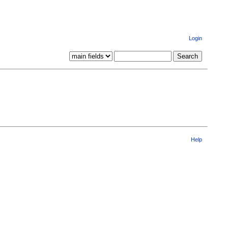
Login
Help