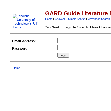
GARD Guide Literature 
Home
|
Show All
|
Simple Search
|
Advanced Search
You Need To Login In Order To Make Change
Email Address:
Password:
Home