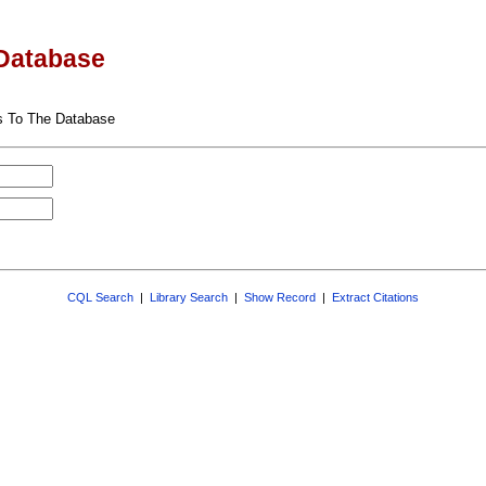
Database
s To The Database
CQL Search
|
Library Search
|
Show Record
|
Extract Citations